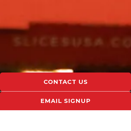
CONTACT US
EMAIL SIGNUP
Slide 3 of 15
CELEBRATE LIFE