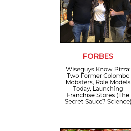
FORBES
Wiseguys Know Pizza:
Two Former Colombo
Mobsters, Role Models
Today, Launching
Franchise Stores (The
Secret Sauce? Science