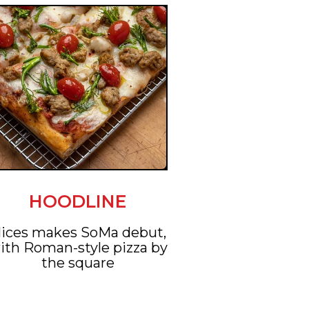
HOODLINE
lices makes SoMa debut,
ith Roman-style pizza by
the square