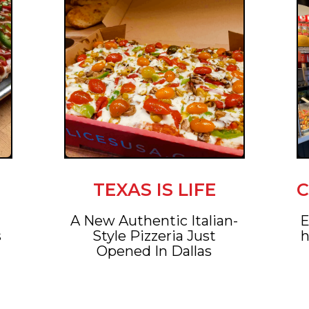
TEXAS IS LIFE
C
A New Authentic Italian-
E
s
Style Pizzeria Just
h
Opened In Dallas