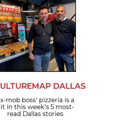
ULTUREMAP DALLAS
x-mob boss' pizzeria is a
it in this week's 5 most-
read Dallas stories