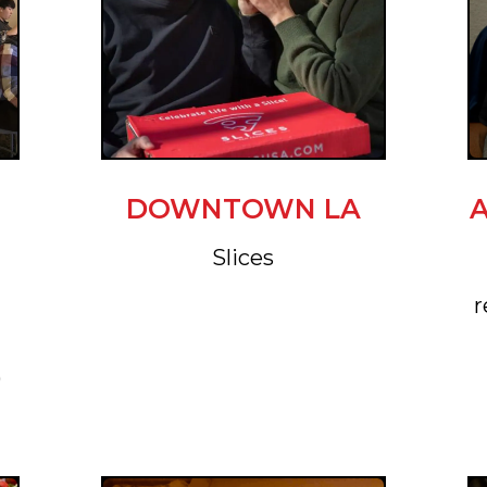
DOWNTOWN LA
Slices
r
)