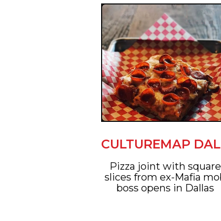
CULTUREMAP DAL
Pizza joint with squar
slices from ex-Mafia m
boss opens in Dallas