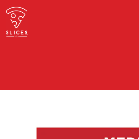
Main content starts here, tab to start navigat