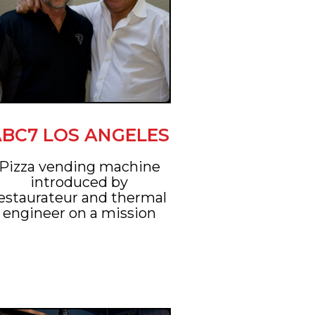
ABC7 LOS ANGELES
Pizza vending machine
introduced by
estaurateur and thermal
engineer on a mission