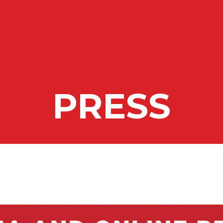
ing
PRESS