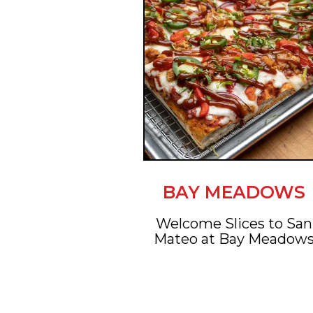
BAY MEADOWS
Welcome Slices to San
Mateo at Bay Meadow