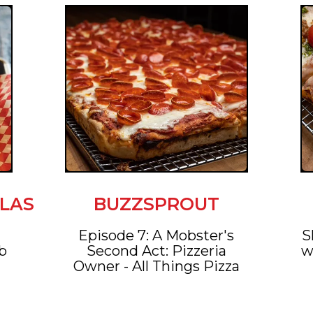
LAS
BUZZSPROUT
e
Episode 7: A Mobster's
S
ob
Second Act: Pizzeria
w
Owner - All Things Pizza